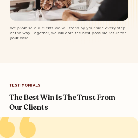
We promise our clients we will stand by your side every step
of the way. Together, we will earn the best possible result for
your case.
TESTIMONIALS
The Best Win Is The Trust From
Our Clients