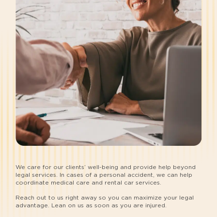
We care for our clients’ well-being and provide help beyond
legal services. In cases of a personal accident, we can help
coordinate medical care and rental car services.
Reach out to us right away so you can maximize your legal
advantage. Lean on us as soon as you are injured.