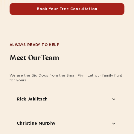
Book Your Free Consultation
ALWAYS READY TO HELP
Meet Our Team
We are the Big Dogs from the Small Firm. Let our family fight
for yours.
Rick Jaklitsch
Christine Murphy