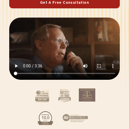
Get A Free Consultation