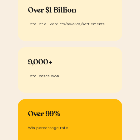
Over $1 Billion
Total of all verdicts/awards/settlements
9,000+
Total cases won
Over 99%
Win percentage rate