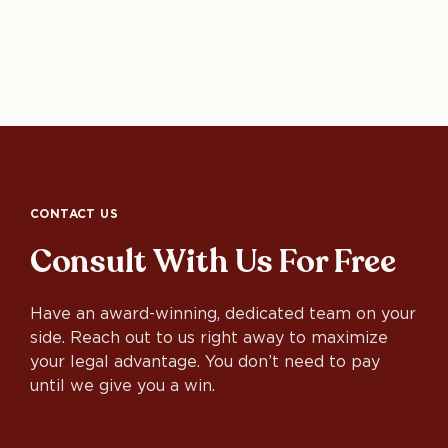
CONTACT US
Consult With Us For Free
Have an award-winning, dedicated team on your
side. Reach out to us right away to maximize
your legal advantage. You don’t need to pay
until we give you a win.