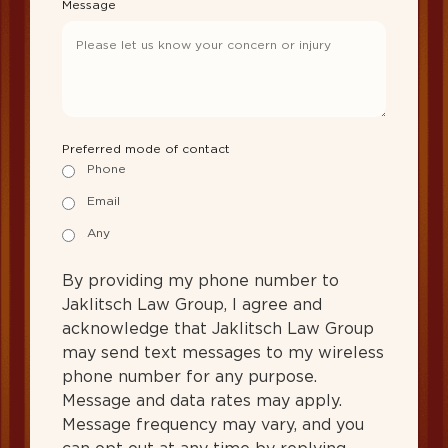
Message
Preferred mode of contact
Phone
Email
Any
By providing my phone number to
Jaklitsch Law Group, I agree and
acknowledge that Jaklitsch Law Group
may send text messages to my wireless
phone number for any purpose.
Message and data rates may apply.
Message frequency may vary, and you