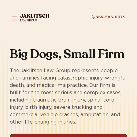
866-586-6079
Big Dogs,
Small Firm
The Jaklitsch Law Group represents people
and families facing catastrophic injury, wrongful
death, and medical malpractice. Our firm is
built for the most serious and complex cases,
including traumatic brain injury, spinal cord
injury, birth injury, severe trucking and
commercial vehicle crashes, amputation, and
other life-changing injuries.