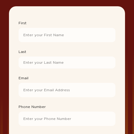
First
Last
Email
Phone Number