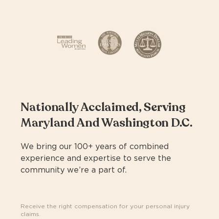
Nationally Acclaimed, Serving
Maryland And Washington D.C.
We bring our 100+ years of combined
experience and expertise to serve the
community we’re a part of.
Receive the right compensation for your personal injury
claims.