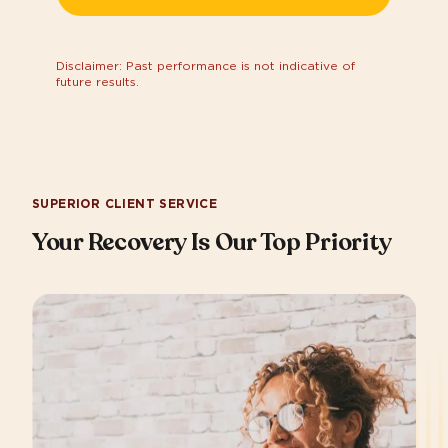
Disclaimer: Past performance is not indicative of
future results.
SUPERIOR CLIENT SERVICE
Your Recovery Is Our Top Priority​