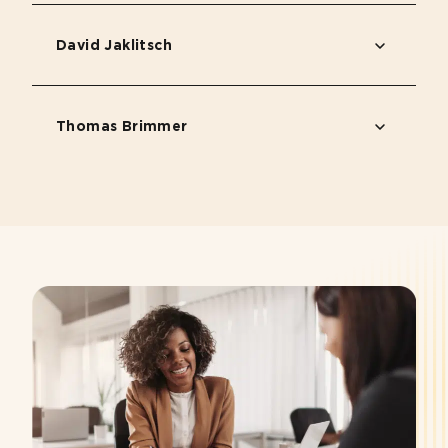
David Jaklitsch
Thomas Brimmer