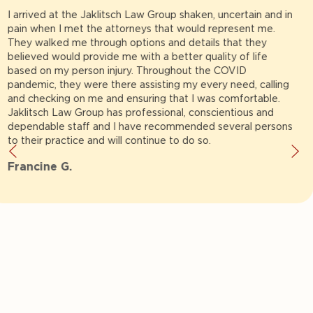
There aren't any words to describe Rick until you get the
pleasure of meeting him.Trust me if you need a lawyer you
can talk to and put all your trust in and feel like your talking
to a family member then make Rick your attorney.He will
never make you feel second best.Rick will fight to win you
your case.He will be right there for you Regardless of your
situation.Rick has always been straight forward and always
will be..Thanks Rick for all you do.God Bless.
Evelyn H.