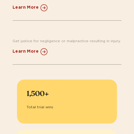
Learn More
Get justice for negligence or malpractice resulting in injury.​
Learn More
1,500+
Total trial wins