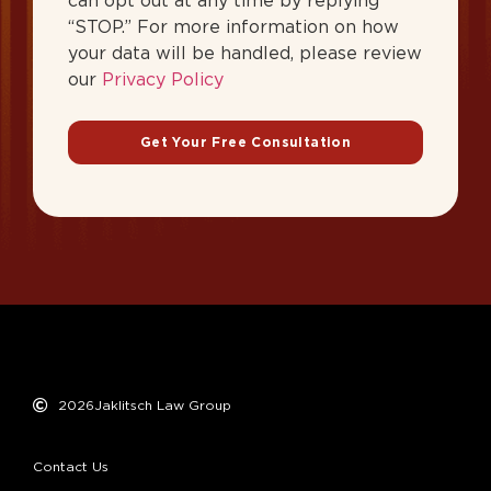
can opt out at any time by replying
“STOP.” For more information on how
your data will be handled, please review
our
Privacy Policy
Get Your Free Consultation
2026
Jaklitsch Law Group
Contact Us