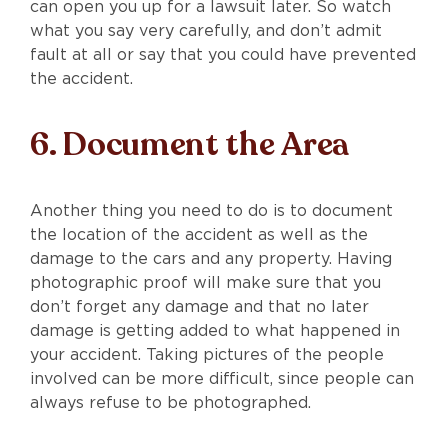
can open you up for a lawsuit later. So watch
what you say very carefully, and don’t admit
fault at all or say that you could have prevented
the accident.
6. Document the Area
Another thing you need to do is to document
the location of the accident as well as the
damage to the cars and any property. Having
photographic proof will make sure that you
don’t forget any damage and that no later
damage is getting added to what happened in
your accident. Taking pictures of the people
involved can be more difficult, since people can
always refuse to be photographed.