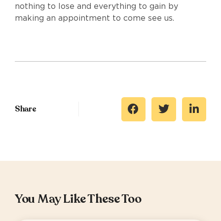
nothing to lose and everything to gain by
making an appointment to come see us.
Share
You May Like These Too