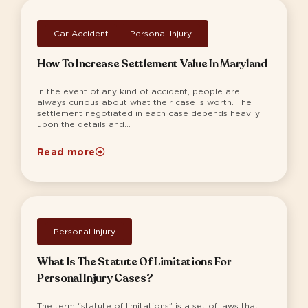
Car Accident
,
Personal Injury
How To Increase Settlement Value In Maryland
In the event of any kind of accident, people are
always curious about what their case is worth. The
settlement negotiated in each case depends heavily
upon the details and...
Read more
Personal Injury
What Is The Statute Of Limitations For
Personal Injury Cases?
The term “statute of limitations” is a set of laws that