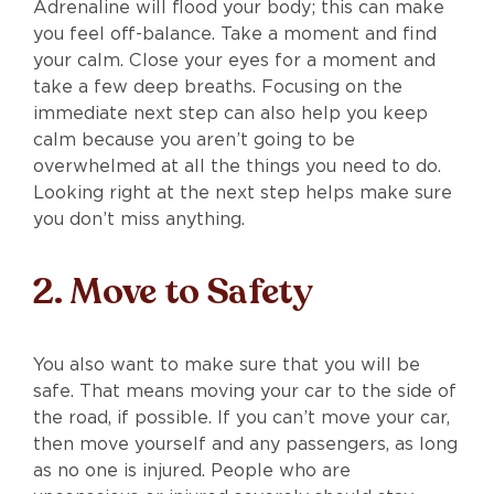
Adrenaline will flood your body; this can make
you feel off-balance. Take a moment and find
your calm. Close your eyes for a moment and
take a few deep breaths. Focusing on the
immediate next step can also help you keep
calm because you aren’t going to be
overwhelmed at all the things you need to do.
Looking right at the next step helps make sure
you don’t miss anything.
2. Move to Safety
You also want to make sure that you will be
safe. That means moving your car to the side of
the road, if possible. If you can’t move your car,
then move yourself and any passengers, as long
as no one is injured. People who are