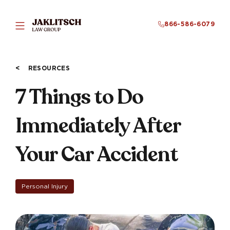
866-586-6079
RESOURCES
7 Things to Do
Immediately After
Your Car Accident
Personal Injury