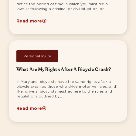
define the period of time in which you must file a
lawsuit following a criminal or civil situation, or...
Read more
Personal Injury
What Are My Rights After A Bicycle Crash?
In Maryland, bicyclists have the same rights after a
bicycle crash as those who drive motor vehicles, and
like, drivers, bicyclists must adhere to the rules and
regulations outlined by...
Read more