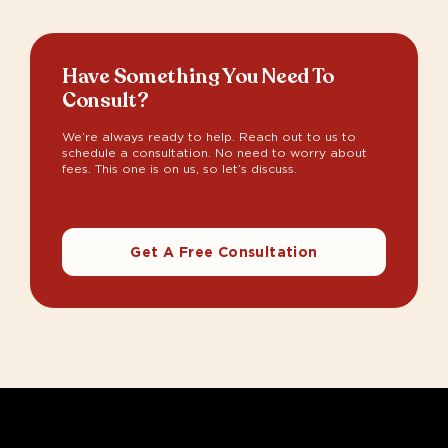
Have Something You Need To
Consult?
We’re always ready to help. Reach out to us to
schedule a consultation. No need to worry about
fees. This one is on us, so let’s discuss.
Get A Free Consultation