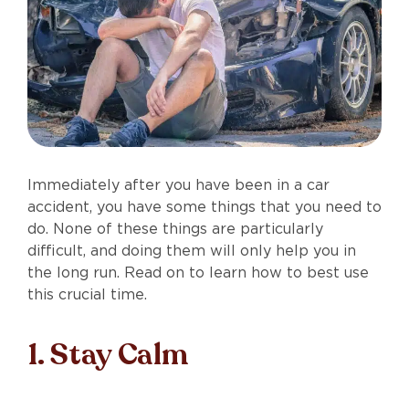
Immediately after you have been in a car
accident, you have some things that you need to
do. None of these things are particularly
difficult, and doing them will only help you in
the long run. Read on to learn how to best use
this crucial time.
1. Stay Calm