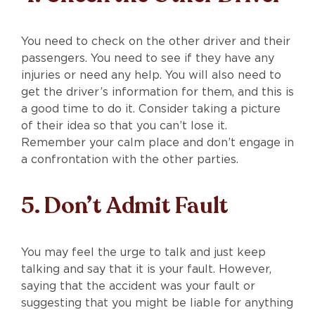
You need to check on the other driver and their
passengers. You need to see if they have any
injuries or need any help. You will also need to
get the driver’s information for them, and this is
a good time to do it. Consider taking a picture
of their idea so that you can’t lose it.
Remember your calm place and don’t engage in
a confrontation with the other parties.
5. Don’t Admit Fault
You may feel the urge to talk and just keep
talking and say that it is your fault. However,
saying that the accident was your fault or
suggesting that you might be liable for anything