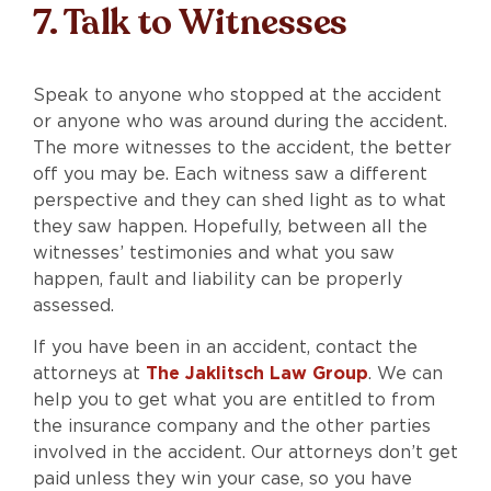
7. Talk to Witnesses
Speak to anyone who stopped at the accident
or anyone who was around during the accident.
The more witnesses to the accident, the better
off you may be. Each witness saw a different
perspective and they can shed light as to what
they saw happen. Hopefully, between all the
witnesses’ testimonies and what you saw
happen, fault and liability can be properly
assessed.
If you have been in an accident, contact the
attorneys at
The Jaklitsch Law Group
. We can
help you to get what you are entitled to from
the insurance company and the other parties
involved in the accident. Our attorneys don’t get
paid unless they win your case, so you have