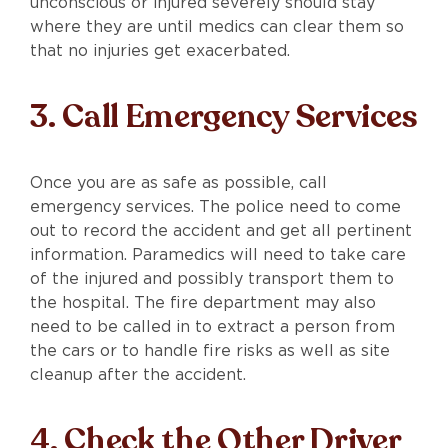
unconscious or injured severely should stay
where they are until medics can clear them so
that no injuries get exacerbated.
3. Call Emergency Services
Once you are as safe as possible, call
emergency services. The police need to come
out to record the accident and get all pertinent
information. Paramedics will need to take care
of the injured and possibly transport them to
the hospital. The fire department may also
need to be called in to extract a person from
the cars or to handle fire risks as well as site
cleanup after the accident.
4. Check the Other Driver