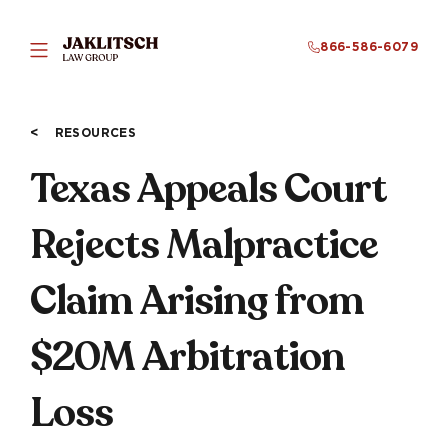
866-586-6079
RESOURCES
Texas Appeals Court
Rejects Malpractice
Claim Arising from
$20M Arbitration
Loss