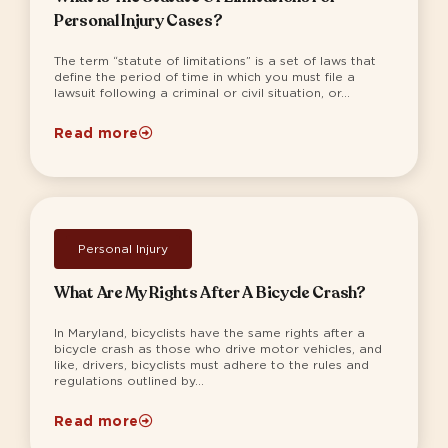
Personal Injury Cases?
The term “statute of limitations” is a set of laws that
define the period of time in which you must file a
lawsuit following a criminal or civil situation, or...
Read more
Personal Injury
What Are My Rights After A Bicycle Crash?
In Maryland, bicyclists have the same rights after a
bicycle crash as those who drive motor vehicles, and
like, drivers, bicyclists must adhere to the rules and
regulations outlined by...
Read more