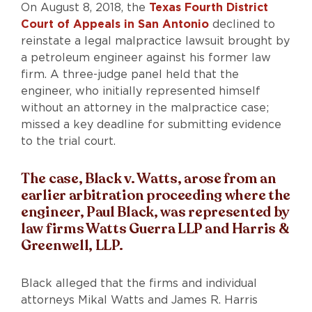
On August 8, 2018, the
Texas Fourth District
Court of Appeals in San Antonio
declined to
reinstate a legal malpractice lawsuit brought by
a petroleum engineer against his former law
firm. A three-judge panel held that the
engineer, who initially represented himself
without an attorney in the malpractice case;
missed a key deadline for submitting evidence
to the trial court.
The case, Black v. Watts, arose from an
earlier arbitration proceeding where the
engineer, Paul Black, was represented by
law firms Watts Guerra LLP and Harris &
Greenwell, LLP.
Black alleged that the firms and individual
attorneys Mikal Watts and James R. Harris