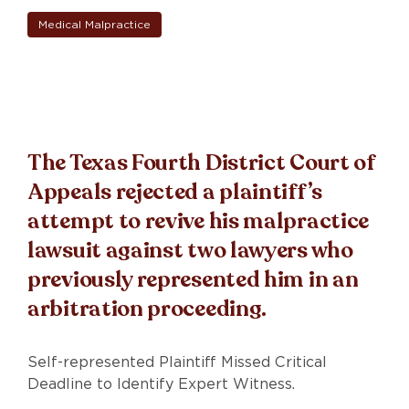
Medical Malpractice
The Texas Fourth District Court of
Appeals rejected a plaintiff’s
attempt to revive his malpractice
lawsuit against two lawyers who
previously represented him in an
arbitration proceeding.
Self-represented Plaintiff Missed Critical
Deadline to Identify Expert Witness.