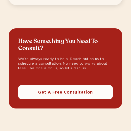
Have Something You Need To
Consult?
We’re always ready to help. Reach out to us to
schedule a consultation. No need to worry about
fees. This one is on us, so let’s discuss.
Get A Free Consultation