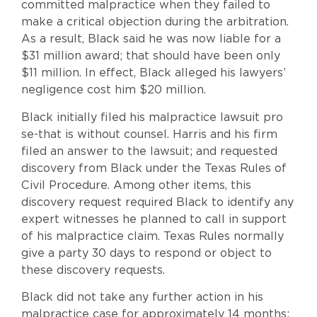
committed malpractice when they failed to
make a critical objection during the arbitration.
As a result, Black said he was now liable for a
$31 million award; that should have been only
$11 million. In effect, Black alleged his lawyers’
negligence cost him $20 million.
Black initially filed his malpractice lawsuit pro
se-that is without counsel. Harris and his firm
filed an answer to the lawsuit; and requested
discovery from Black under the Texas Rules of
Civil Procedure. Among other items, this
discovery request required Black to identify any
expert witnesses he planned to call in support
of his malpractice claim. Texas Rules normally
give a party 30 days to respond or object to
these discovery requests.
Black did not take any further action in his
malpractice case for approximately 14 months;