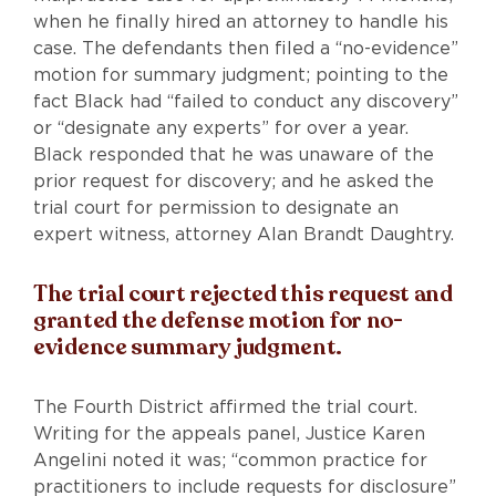
when he finally hired an attorney to handle his
case. The defendants then filed a “no-evidence”
motion for summary judgment; pointing to the
fact Black had “failed to conduct any discovery”
or “designate any experts” for over a year.
Black responded that he was unaware of the
prior request for discovery; and he asked the
trial court for permission to designate an
expert witness, attorney Alan Brandt Daughtry.
The trial court rejected this request and
granted the defense motion for no-
evidence summary judgment.
The Fourth District affirmed the trial court.
Writing for the appeals panel, Justice Karen
Angelini noted it was; “common practice for
practitioners to include requests for disclosure”