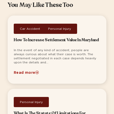
You May Like These Too
Car Accident
,
Personal Injury
How To Increase Settlement Value In Maryland
In the event of any kind of accident, people are
always curious about what their case is worth. The
settlement negotiated in each case depends heavily
upon the details and...
Read more
Personal Injury
What Is The Statute Of Limitations For