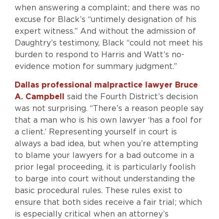
when answering a complaint; and there was no
excuse for Black’s “untimely designation of his
expert witness.” And without the admission of
Daughtry’s testimony, Black “could not meet his
burden to respond to Harris and Watt’s no-
evidence motion for summary judgment.”
Dallas professional malpractice lawyer Bruce
A. Campbell
said the Fourth District’s decision
was not surprising. “There’s a reason people say
that a man who is his own lawyer ‘has a fool for
a client.’ Representing yourself in court is
always a bad idea, but when you’re attempting
to blame your lawyers for a bad outcome in a
prior legal proceeding, it is particularly foolish
to barge into court without understanding the
basic procedural rules. These rules exist to
ensure that both sides receive a fair trial; which
is especially critical when an attorney’s