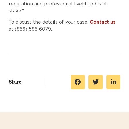
reputation and professional livelihood is at
stake.”
To discuss the details of your case;
Contact us
at (866) 586-6079.
Share